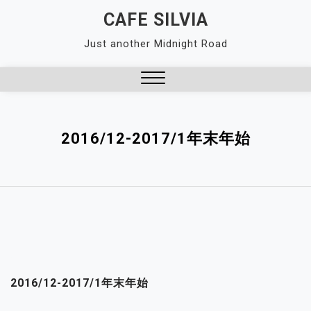
Skip
CAFE SILVIA
to
Just another Midnight Road
content
Close
Menu
2016/12-2017/1年末年始
2016/12-2017/1年末年始