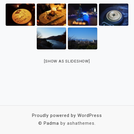
[SHOW AS SLIDESHOW]
Proudly powered by WordPress
©
Padma
by ashathemes.